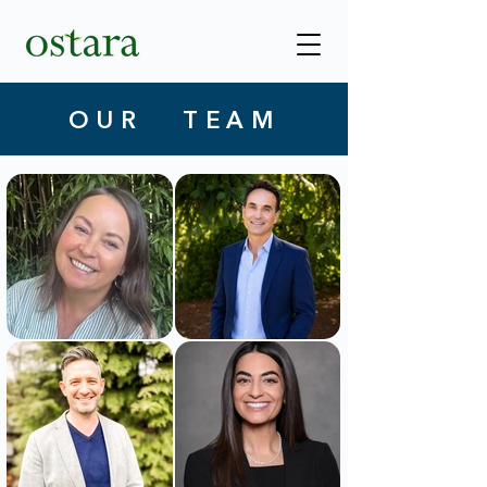
OUR TEAM