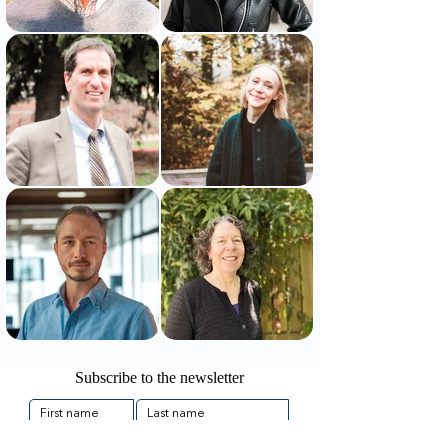
Subscribe to the newsletter