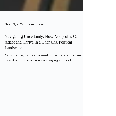
Nov 13, 2024
2 min read
Navigating Uncertainty: How Nonprofits Can
Adapt and Thrive in a Changing Political
Landscape
As I write this, it’s been a week since the election and
based on what our clients are saying and feeling...