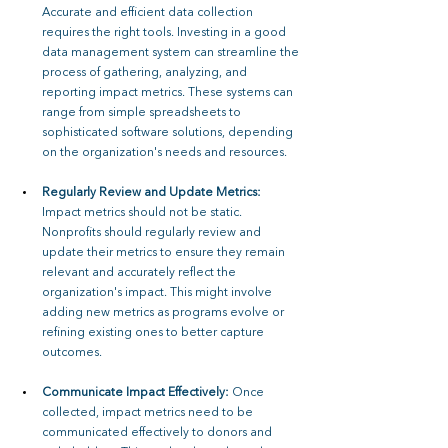
Accurate and efficient data collection 
requires the right tools. Investing in a good 
data management system can streamline the 
process of gathering, analyzing, and 
reporting impact metrics. These systems can 
range from simple spreadsheets to 
sophisticated software solutions, depending 
on the organization's needs and resources.
Regularly Review and Update Metrics: 
Impact metrics should not be static. 
Nonprofits should regularly review and 
update their metrics to ensure they remain 
relevant and accurately reflect the 
organization's impact. This might involve 
adding new metrics as programs evolve or 
refining existing ones to better capture 
outcomes.
Communicate Impact Effectively: 
Once 
collected, impact metrics need to be 
communicated effectively to donors and 