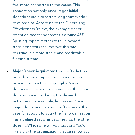
feel more connected to the cause. This 
connection not only encourages initial 
donations but also fosters long-term funder 
relationships. According to the Fundraising 
Effectiveness Project, the average donor 
retention rate for nonprofits is around 45%. 
By using impact metrics to tell a powerful 
story, nonprofits can improve this rate, 
resulting in a more stable and predictable 
funding stream.
Major Donor Acquisition: 
Nonprofits that can 
provide robust impact metrics are better 
positioned to attract larger gifts. Major 
donors want to see clear evidence that their 
donations are producing the desired 
outcomes. For example, let’s say you’re a 
major donor and two nonprofits present their 
case for support to you – the first organization 
has a defined set of impact metrics; the other 
doesn’t. Which one will you support? You’d 
likely pick the organization that can show you 