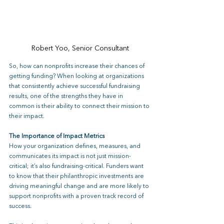
Robert Yoo, Senior Consultant
So, how can nonprofits increase their chances of 
getting funding? When looking at organizations 
that consistently achieve successful fundraising 
results, one of the strengths they have in 
common is their ability to connect their mission to 
their impact.
The Importance of Impact Metrics
How your organization defines, measures, and 
communicates its impact is not just mission-
critical; it’s also fundraising-critical. Funders want 
to know that their philanthropic investments are 
driving meaningful change and are more likely to 
support nonprofits with a proven track record of 
success. 