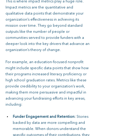
This is where impact metrics play a huge role. 
Impact metrics are the quantitative and 
qualitative data points that demonstrate your 
organization’s effectiveness in achieving its 
mission over time. They go beyond standard 
outputs like the number of people or 
communities served to provide funders with a 
deeper look into the key drivers that advance an 
organization’s theory of change.
For example, an education-focused nonprofit 
might include specific data points that show how 
their programs increased literacy proficiency or 
high school graduation rates. Metrics like these 
provide credibility to your organization’s work, 
making them more persuasive and impactful in 
advancing your fundraising efforts in key areas, 
including:
Funder Engagement and Retention: 
Stories 
backed by data are more compelling and 
memorable. When donors understand the 
specific outcomes of their contributions, they 