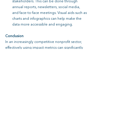
stakeholders. This can be done through 
annual reports, newsletters, social media, 
and face-to-face meetings. Visual aids such as 
charts and infographics can help make the 
data more accessible and engaging.
Conclusion
In an increasingly competitive nonprofit sector, 
effectively using impact metrics can significantly 
enhance your organization’s fundraising efforts. 
By building trust, demonstrating effectiveness, 
and providing a compelling narrative, nonprofits 
can improve funder engagement, attract major 
gifts, and increase their chances of grant funding. 
The value of implementing impact metrics is 
clear –
nonprofits that invest in tracking and 
communicating their impact are better 
positioned to secure the funding they need to 
fulfill their missions and create lasting change.