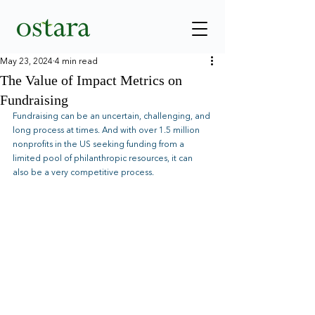
May 23, 2024
4 min read
The Value of Impact Metrics on
Fundraising
Fundraising can be an uncertain, challenging, and 
long process at times. And with over 1.5 million 
nonprofits in the US seeking funding from a 
limited pool of philanthropic resources, it can 
also be a very competitive process.