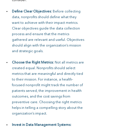
consider:
Define Clear Objectives: 
Before collecting 
data, nonprofits should define what they 
want to achieve with their impact metrics. 
Clear objectives guide the data collection 
process and ensure that the metrics 
gathered are relevant and useful. Objectives 
should align with the organization’s mission 
and strategic goals.
Choose the Right Metrics: 
Not all metrics are 
created equal. Nonprofits should select 
metrics that are meaningful and directly tied 
to their mission. For instance, a health-
focused nonprofit might track the number of 
patients served, the improvement in health 
outcomes, and the cost savings from 
preventive care. Choosing the right metrics 
helps in telling a compelling story about the 
organization’s impact.
Invest in Data Management Systems: 