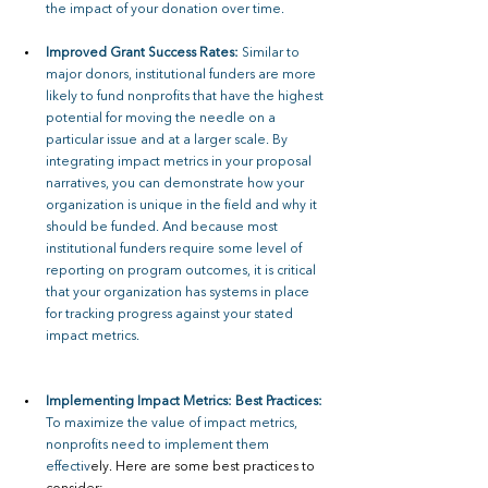
the impact of your donation over time.
Improved Grant Success Rates: 
Similar to 
major donors, institutional funders are more 
likely to fund nonprofits that have the highest 
potential for moving the needle on a 
particular issue and at a larger scale. By 
integrating impact metrics in your proposal 
narratives, you can demonstrate how your 
organization is unique in the field and why it 
should be funded. And because most 
institutional funders require some level of 
reporting on program outcomes, it is critical 
that your organization has systems in place 
for tracking progress against your stated 
impact metrics.
Implementing Impact Metrics: Best Practices: 
To maximize the value of impact metrics, 
nonprofits need to implement them 
effectiv
ely. Here are some best practices to 