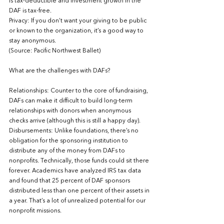
is tax-deductible and investment growth in the 
DAF is tax-free.
Privacy: If you don’t want your giving to be public 
or known to the organization, it’s a good way to 
stay anonymous.
(Source: Pacific Northwest Ballet)
What are the challenges with DAFs?  
Relationships: Counter to the core of fundraising, 
DAFs can make it difficult to build long-term 
relationships with donors when anonymous 
checks arrive (although this is still a happy day). 
Disbursements: Unlike foundations, there’s no 
obligation for the sponsoring institution to 
distribute any of the money from DAFs to 
nonprofits. Technically, those funds could sit there 
forever. Academics have analyzed IRS tax data 
and found that 25 percent of DAF sponsors 
distributed less than one percent of their assets in 
a year. That’s a lot of unrealized potential for our 
nonprofit missions.