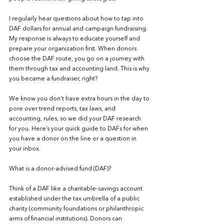
I regularly hear questions about how to tap into 
DAF dollars for annual and campaign fundraising.  
My response is always to educate yourself and 
prepare your organization first. When donors 
choose the DAF route, you go on a journey with 
them through tax and accounting land. This is why 
you became a fundraiser, right?
We know you don’t have extra hours in the day to 
pore over trend reports, tax laws, and 
accounting, rules, so we did your DAF research 
for you. Here’s your quick guide to DAFs for when 
you have a donor on the line or a question in 
your inbox.
What is a donor-advised fund (DAF)?
Think of a DAF like a charitable-savings account 
established under the tax umbrella of a public 
charity (community foundations or philanthropic 
arms of financial institutions). Donors can 