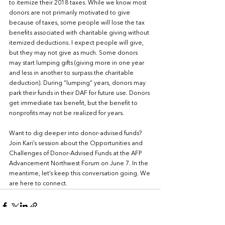
to itemize their 2018 taxes. While we know most 
donors are not primarily motivated to give 
because of taxes, some people will lose the tax 
benefits associated with charitable giving without 
itemized deductions. I expect people will give, 
but they may not give as much. Some donors 
may start lumping gifts (giving more in one year 
and less in another to surpass the charitable 
deduction). During “lumping” years, donors may 
park their funds in their DAF for future use. Donors 
get immediate tax benefit, but the benefit to 
nonprofits may not be realized for years.
Want to dig deeper into donor-advised funds? 
Join Kari’s session about the Opportunities and 
Challenges of Donor-Advised Funds at the AFP 
Advancement Northwest Forum on June 7. In the 
meantime, let’s keep this conversation going. We 
are here to connect.