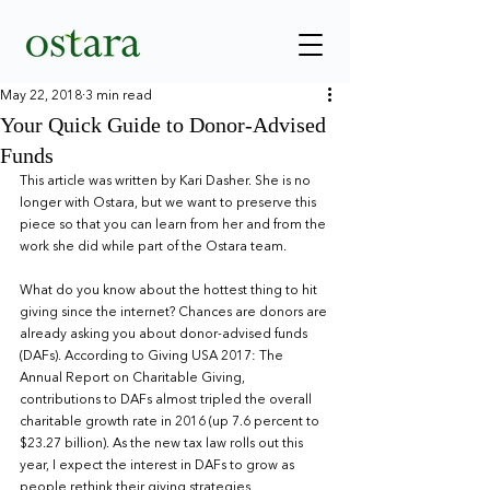
May 22, 2018
3 min read
Your Quick Guide to Donor-Advised
Funds
This article was written by Kari Dasher. She is no 
longer with Ostara, but we want to preserve this 
piece so that you can learn from her and from the 
work she did while part of the Ostara team.
What do you know about the hottest thing to hit 
giving since the internet? Chances are donors are 
already asking you about donor-advised funds 
(DAFs). According to Giving USA 2017: The 
Annual Report on Charitable Giving, 
contributions to DAFs almost tripled the overall 
charitable growth rate in 2016 (up 7.6 percent to 
$23.27 billion). As the new tax law rolls out this 
year, I expect the interest in DAFs to grow as 
people rethink their giving strategies.    