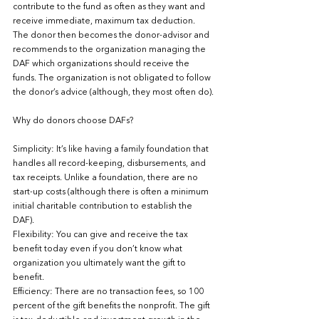
contribute to the fund as often as they want and 
receive immediate, maximum tax deduction.  
The donor then becomes the donor-advisor and 
recommends to the organization managing the 
DAF which organizations should receive the 
funds. The organization is not obligated to follow 
the donor’s advice (although, they most often do).
Why do donors choose DAFs?
Simplicity: It’s like having a family foundation that 
handles all record-keeping, disbursements, and 
tax receipts. Unlike a foundation, there are no 
start-up costs (although there is often a minimum 
initial charitable contribution to establish the 
DAF).
Flexibility: You can give and receive the tax 
benefit today even if you don’t know what 
organization you ultimately want the gift to 
benefit.  
Efficiency: There are no transaction fees, so 100 
percent of the gift benefits the nonprofit. The gift 