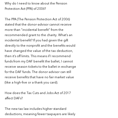
Why do I need to know about the Pension 
Protection Act (PPA) of 2006?
The PPA (The Pension Protection Act of 2006) 
stated that the donor-advisor cannot receive 
more than “incidental benefit” from the 
recommended grant to the charity. What’s an 
incidental benefit? If you had given the gift 
directly to the nonprofit and the benefits would 
have changed the value of the tax deduction, 
then it’s off limits. This means if I recommend 
funds from my DAF benefit the ballet, I cannot 
receive season tickets to the ballet in exchange 
for the DAF funds. The donor-advisor can still 
receive benefits that have no fair market value 
(like a high-five or a thank you card).
How does the Tax Cuts and Jobs Act of 2017 
affect DAFs?
The new tax law includes higher standard 
deductions, meaning fewer taxpayers are likely 