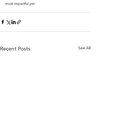
most impactful yet.
See All
Recent Posts