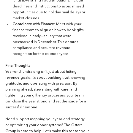
funds (DAFs), and IRA distributions. Include 
deadlines and instructions to avoid missed 
opportunities due to holiday mail delays or 
market closures.
Coordinate with Finance
: Meet with your 
finance team to align on how to book gifts 
received in early January that were 
postmarked in December. This ensures 
compliance and accurate revenue 
recognition for the calendar year.
Final Thoughts
Year-end fundraising isn’t just about hitting 
revenue goals. It’s about building trust, showing 
gratitude, and operating with precision. By 
planning ahead, stewarding with care, and 
tightening your gift entry processes, your team 
can close the year strong and set the stage for a 
successful new one.
Need support mapping your year-end strategy 
or optimizing your donor systems? The Ostara 
Group is here to help. Let’s make this season your 