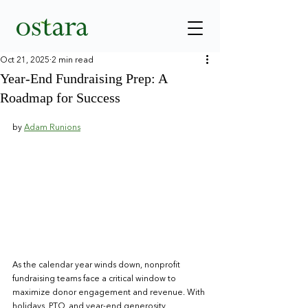
Oct 21, 2025
2 min read
Year-End Fundraising Prep: A
Roadmap for Success
by 
Adam Runions
As the calendar year winds down, nonprofit 
fundraising teams face a critical window to 
maximize donor engagement and revenue. With 
holidays, PTO, and year-end generosity 