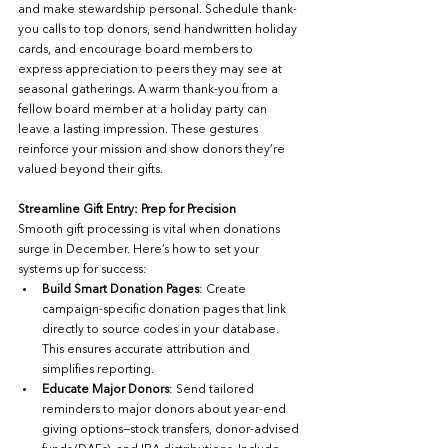
and make stewardship personal. Schedule thank-
you calls to top donors, send handwritten holiday 
cards, and encourage board members to 
express appreciation to peers they may see at 
seasonal gatherings. A warm thank-you from a 
fellow board member at a holiday party can 
leave a lasting impression. These gestures 
reinforce your mission and show donors they’re 
valued beyond their gifts.
Streamline Gift Entry: Prep for Precision
Smooth gift processing is vital when donations 
surge in December. Here’s how to set your 
systems up for success:
Build Smart Donation Pages
: Create 
campaign-specific donation pages that link 
directly to source codes in your database. 
This ensures accurate attribution and 
simplifies reporting.
Educate Major Donors
: Send tailored 
reminders to major donors about year-end 
giving options—stock transfers, donor-advised 