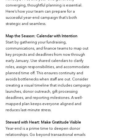
converging, thoughtful planning is essential. 
Here’s how your team can prepare for a 
successful year-end campaign that’s both 
strategic and seamless.
Map the Season: Calendar with Intention
Start by gathering your fundraising, 
communications, and finance teams to map out 
key projects and deadlines from now through 
early January. Use shared calendars to clarify 
roles, assign responsibilities, and accommodate 
planned time off. This ensures continuity and 
avoids bottlenecks when staff are out. Consider 
creating a visual timeline that includes campaign 
launches, donor outreach, gift processing 
deadlines, and reporting milestones. A well-
mapped plan keeps everyone aligned and 
reduces last-minute stress.
Steward with Heart: Make Gratitude Visible
Year-end is a prime time to deepen donor 
relationships. Go beyond transactional emails 