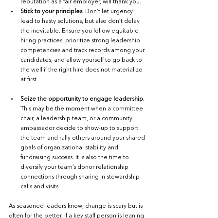
reputation as a fair employer, will thank you. 
Stick to your principles
. Don’t let urgency 
lead to hasty solutions, but also don’t delay 
the inevitable. Ensure you follow equitable 
hiring practices, prioritize strong leadership 
competencies and track records among your 
candidates, and allow yourself to go back to 
the well if the right hire does not materialize 
at first. 
Seize the opportunity to engage leadership
. 
This may be the moment when a committee 
chair, a leadership team, or a community 
ambassador decide to show-up to support 
the team and rally others around your shared 
goals of organizational stability and 
fundraising success. It is also the time to 
diversify your team’s donor relationship 
connections through sharing in stewardship 
calls and visits. 
As seasoned leaders know, change is scary but is 
often for the better. If a key staff person is leaning 