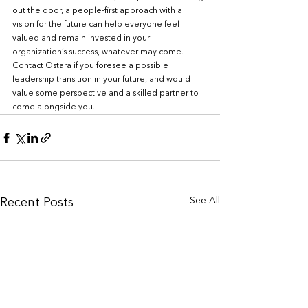
out the door, a people-first approach with a 
vision for the future can help everyone feel 
valued and remain invested in your 
organization’s success, whatever may come. 
Contact Ostara if you foresee a possible 
leadership transition in your future, and would 
value some perspective and a skilled partner to 
come alongside you. 
See All
Recent Posts