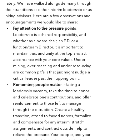
lately. We have walked alongside many through 
their transitions as either interim leadership or as 
hiring advisors. Here are a few observations and 
encouragements we would like to share: 
Pay attention to the pressure points
. 
Leadership is a shared responsibility, and 
whether as a board chair, an E.D. or a 
function/team Director, it is important to 
maintain trust and unity at the top and act in 
accordance with your core values. Under-
mining, over-reaching and under-resourcing 
are common pitfalls that just might nudge a 
critical leader past their tipping point. 
Remember, people matter
. If facing a 
leadership vacancy, take the time to honor 
and celebrate one’s contributions, and offer 
reinforcement to those left to manage 
through the disruption. Create a healthy 
transition, attend to frayed nerves, formalize 
and compensate for any interim ‘stretch’ 
assignments, and contract outside help to 
relieve the pressure. Your people, and your 