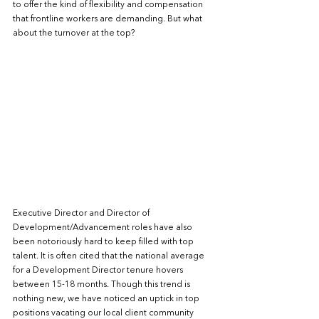
to offer the kind of flexibility and compensation 
that frontline workers are demanding. But what 
about the turnover at the top? 
Executive Director and Director of 
Development/Advancement roles have also 
been notoriously hard to keep filled with top 
talent. It is often cited that the national average 
for a Development Director tenure hovers 
between 15-18 months. Though this trend is 
nothing new, we have noticed an uptick in top 
positions vacating our local client community 