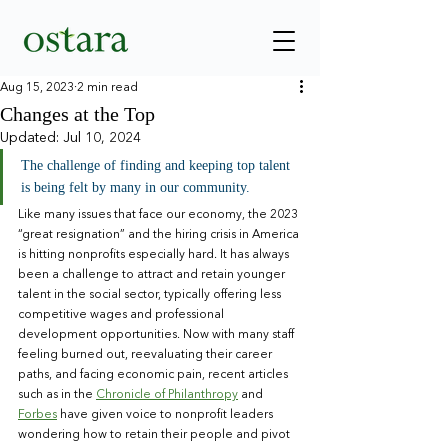
Aug 15, 2023
2 min read
Changes at the Top
Updated:
Jul 10, 2024
The challenge of finding and keeping top talent 
is being felt by many in our community.
Like many issues that face our economy, the 2023 
“great resignation” and the hiring crisis in America 
is hitting nonprofits especially hard. It has always 
been a challenge to attract and retain younger 
talent in the social sector, typically offering less 
competitive wages and professional 
development opportunities. Now with many staff 
feeling burned out, reevaluating their career 
paths, and facing economic pain, recent articles 
such as in the 
Chronicle of Philanthropy
 and 
Forbes
 have given voice to nonprofit leaders 
wondering how to retain their people and pivot 