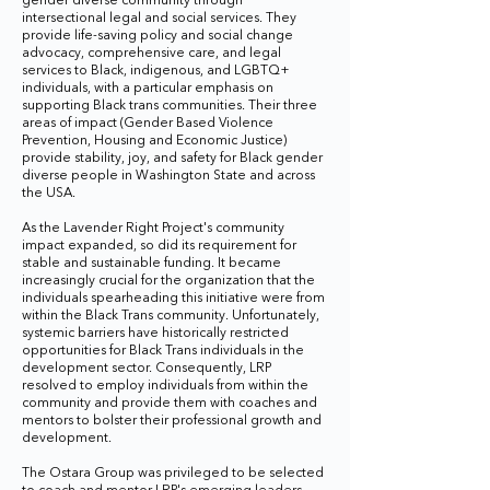
gender diverse community through
intersectional legal and social services. They
provide life-saving policy and social change
advocacy, comprehensive care, and legal
services to Black, indigenous, and LGBTQ+
individuals, with a particular emphasis on
supporting Black trans communities. Their three
areas of impact (Gender Based Violence
Prevention, Housing and Economic Justice)
provide stability, joy, and safety for Black gender
diverse people in Washington State and across
the USA.
As the Lavender Right Project's community
impact expanded, so did its requirement for
stable and sustainable funding. It became
increasingly crucial for the organization that the
individuals spearheading this initiative were from
within the Black Trans community. Unfortunately,
systemic barriers have historically restricted
opportunities for Black Trans individuals in the
development sector. Consequently, LRP
resolved to employ individuals from within the
community and provide them with coaches and
mentors to bolster their professional growth and
development.
The Ostara Group was privileged to be selected