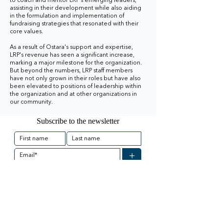
to coach and mentor LRP's emerging leaders,
assisting in their development while also aiding
in the formulation and implementation of
fundraising strategies that resonated with their
core values.
As a result of Ostara's support and expertise,
LRP's revenue has seen a significant increase,
marking a major milestone for the organization.
But beyond the numbers, LRP staff members
have not only grown in their roles but have also
been elevated to positions of leadership within
the organization and at other organizations in
our community.
Subscribe to the newsletter
+