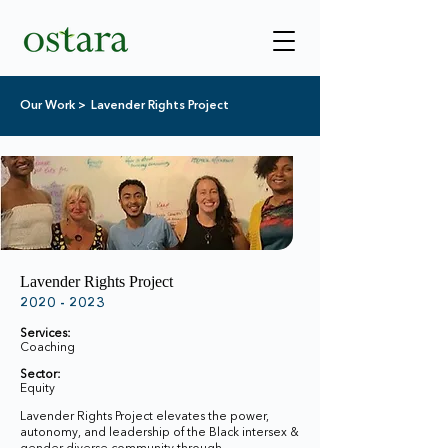
Our Work >
Lavender Rights Project
Lavender Rights Project
2020 - 2023
Services:
Coaching
Sector:
Equity
Lavender Rights Project elevates the power,
autonomy, and leadership of the Black intersex &