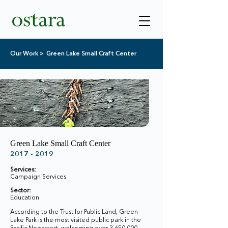
Our Work >
Green Lake Small Craft Center
Green Lake Small Craft Center
2017 - 2019
Services:
Campaign Services
Sector:
Education
According to the Trust for Public Land, Green
Lake Park is the most visited public park in the