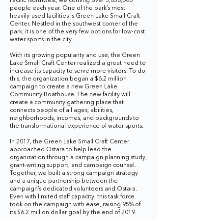
Pacific Northwest, welcoming over 3,650,000
people each year. One of the park’s most
heavily-used facilities is Green Lake Small Craft
Center. Nestled in the southwest corner of the
park, it is one of the very few options for low-cost
water sports in the city.
With its growing popularity and use, the Green
Lake Small Craft Center realized a great need to
increase its capacity to serve more visitors. To do
this, the organization began a $6.2 million
campaign to create a new Green Lake
Community Boathouse. The new facility will
create a community gathering place that
connects people of all ages, abilities,
neighborhoods, incomes, and backgrounds to
the transformational experience of water sports.
In 2017, the Green Lake Small Craft Center
approached Ostara to help lead the
organization through a campaign planning study,
grant-writing support, and campaign counsel.
Together, we built a strong campaign strategy
and a unique partnership between the
campaign’s dedicated volunteers and Ostara.
Even with limited staff capacity, this task force
took on the campaign with ease, raising 95% of
its $6.2 million dollar goal by the end of 2019.