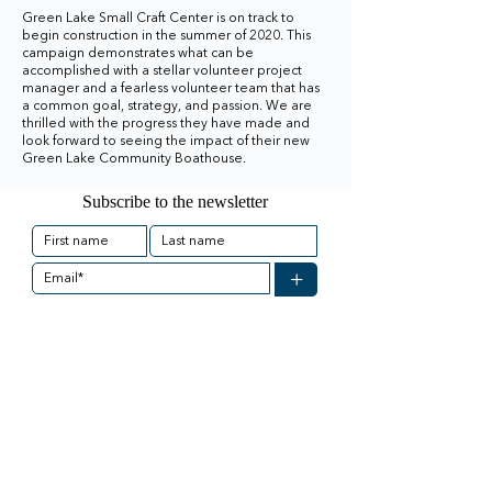
Green Lake Small Craft Center is on track to
begin construction in the summer of 2020. This
campaign demonstrates what can be
accomplished with a stellar volunteer project
manager and a fearless volunteer team that has
a common goal, strategy, and passion. We are
thrilled with the progress they have made and
look forward to seeing the impact of their new
Green Lake Community Boathouse.
Subscribe to the newsletter
+